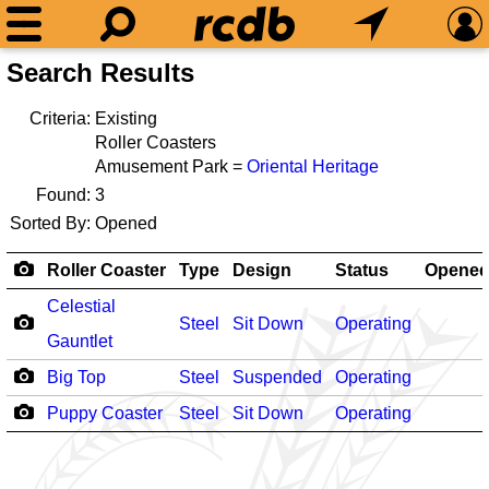
Search Results
Criteria:
Existing
Roller Coasters
Amusement Park =
Oriental Heritage
Found:
3
Sorted By:
Opened
Roller Coaster
Type
Design
Status
Opene
Celestial
Steel
Sit Down
Operating
Gauntlet
Big Top
Steel
Suspended
Operating
Puppy Coaster
Steel
Sit Down
Operating