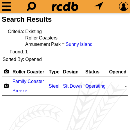
Search Results
Criteria:
Existing
Roller Coasters
Amusement Park =
Sunny Island
Found:
1
Sorted By:
Opened
Roller Coaster
Type
Design
Status
Opened
Family Coaster
Steel
Sit Down
Operating
-
Breeze