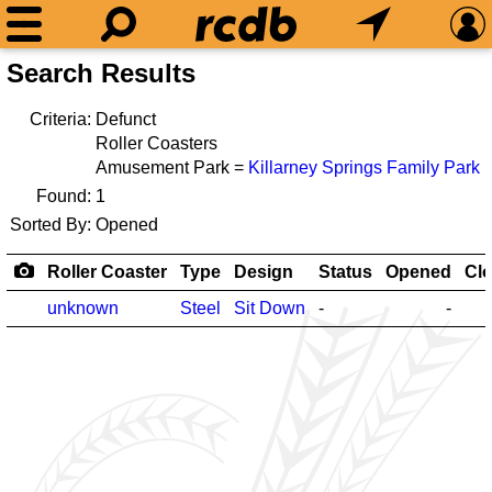
Search Results
Criteria:
Defunct
Roller Coasters
Amusement Park =
Killarney Springs Family Park
Found:
1
Sorted By:
Opened
Roller Coaster
Type
Design
Status
Opened
Cl
unknown
Steel
Sit Down
-
-