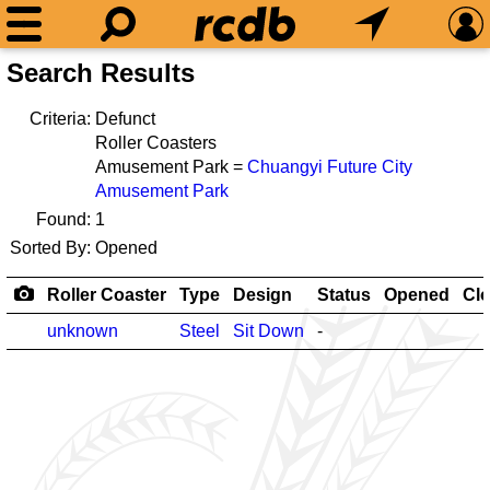
Search Results
Criteria:
Defunct
Roller Coasters
Amusement Park =
Chuangyi Future City
Amusement Park
Found:
1
Sorted By:
Opened
Roller Coaster
Type
Design
Status
Opened
Cl
unknown
Steel
Sit Down
-