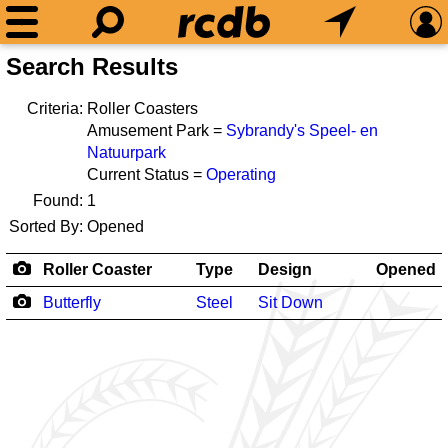
Search Results
Criteria:
Roller Coasters
Amusement Park =
Sybrandy's Speel- en
Natuurpark
Current Status =
Operating
Found:
1
Sorted By:
Opened
Roller Coaster
Type
Design
Opened
Butterfly
Steel
Sit Down