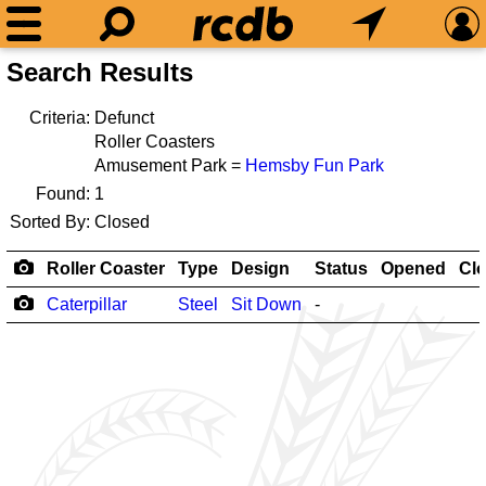
Search Results
Criteria:
Defunct
Roller Coasters
Amusement Park =
Hemsby Fun Park
Found:
1
Sorted By:
Closed
Roller Coaster
Type
Design
Status
Opened
Cl
Caterpillar
Steel
Sit Down
-