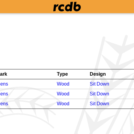
ark
Type
Design
dens
Wood
Sit Down
dens
Wood
Sit Down
dens
Wood
Sit Down