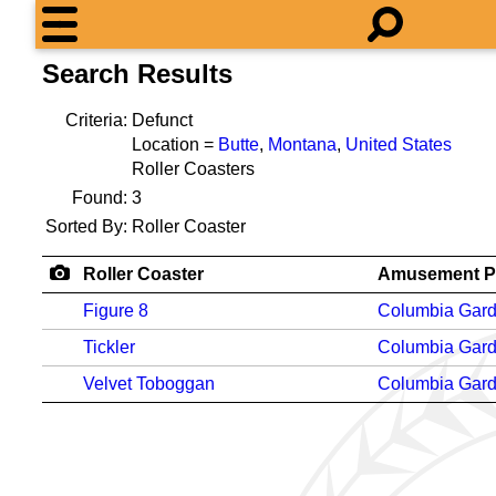
Search Results
Criteria:
Defunct
Location =
Butte
,
Montana
,
United States
Roller Coasters
Found:
3
Sorted By:
Roller Coaster
Roller Coaster
Amusement P
Figure 8
Columbia Gar
Tickler
Columbia Gar
Velvet Toboggan
Columbia Gar