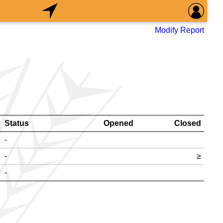
Modify Report
Status
Opened
Closed
-
-
≥
-