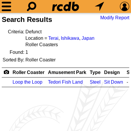
Modify Report
Search Results
Criteria:
Defunct
Location =
Terai
,
Ishikawa
,
Japan
Roller Coasters
Found:
1
Sorted By:
Roller Coaster
Roller Coaster
Amusement Park
Type
Design
S
Loop the Loop
Tedori Fish Land
Steel
Sit Down
-