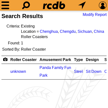
Modify Report
Search Results
Criteria:
Existing
Location =
Chenghua
,
Chengdu
,
Sichuan
,
China
Roller Coasters
Found:
1
Sorted By:
Roller Coaster
Roller Coaster
Amusement Park
Type
Design
S
Panda Family Fun
unknown
Steel
Sit Down
O
Park