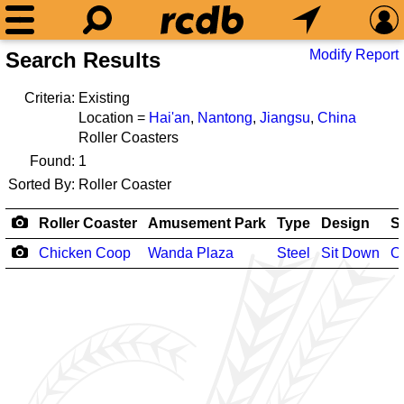
Modify Report
Search Results
Criteria:
Existing
Location =
Hai'an
,
Nantong
,
Jiangsu
,
China
Roller Coasters
Found:
1
Sorted By:
Roller Coaster
Roller Coaster
Amusement Park
Type
Design
S
Chicken Coop
Wanda Plaza
Steel
Sit Down
O