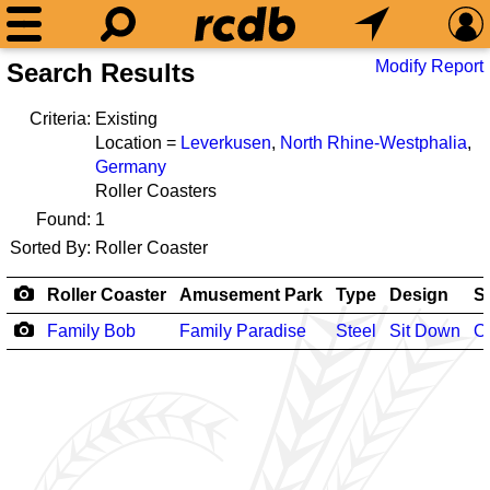
Modify Report
Search Results
Criteria:
Existing
Location =
Leverkusen
,
North Rhine-Westphalia
,
Germany
Roller Coasters
Found:
1
Sorted By:
Roller Coaster
Roller Coaster
Amusement Park
Type
Design
S
Family Bob
Family Paradise
Steel
Sit Down
O