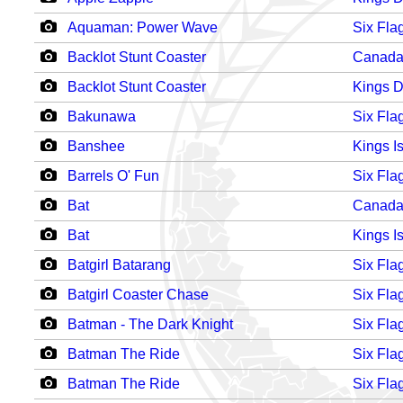
Aquaman: Power Wave
Six Fla
Backlot Stunt Coaster
Canada
Backlot Stunt Coaster
Kings 
Bakunawa
Six Fla
Banshee
Kings I
Barrels O' Fun
Six Fla
Bat
Canada
Bat
Kings I
Batgirl Batarang
Six Fla
Batgirl Coaster Chase
Six Fla
Batman - The Dark Knight
Six Fla
Batman The Ride
Six Fla
Batman The Ride
Six Fla