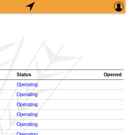
Status
Opened
Operating
Operating
Operating
Operating
Operating
Operating