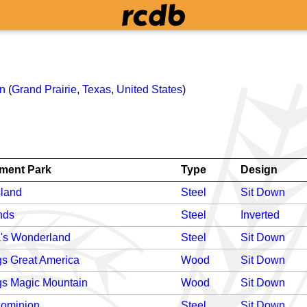
on
(
Grand Prairie
,
Texas
,
United States
)
ment Park
Type
Design
sland
Steel
Sit Down
nds
Steel
Inverted
's Wonderland
Steel
Sit Down
gs Great America
Wood
Sit Down
gs Magic Mountain
Wood
Sit Down
Dominion
Steel
Sit Down