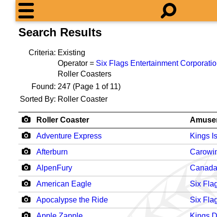
Search Results
Criteria:
Existing
Operator =
Six Flags Entertainment Corporati
Roller Coasters
Found:
247
(Page 1 of 11)
Sorted By:
Roller Coaster
Roller Coaster
Amuse
Adventure Express
Kings I
Afterburn
Carowi
AlpenFury
Canada
American Eagle
Six Fla
Apocalypse the Ride
Six Fla
Apple Zapple
Kings 