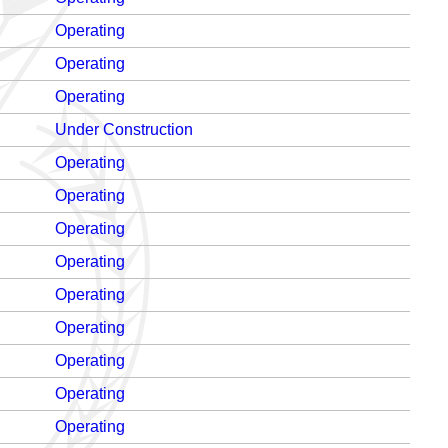
Operating
Operating
Operating
Under Construction
Operating
Operating
Operating
Operating
Operating
Operating
Operating
Operating
Operating