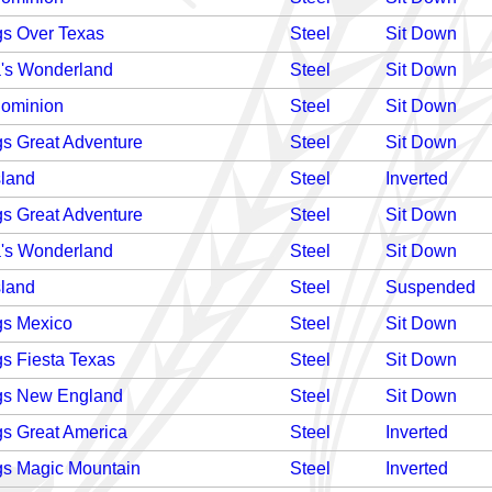
gs Over Texas
Steel
Sit Down
's Wonderland
Steel
Sit Down
Dominion
Steel
Sit Down
gs Great Adventure
Steel
Sit Down
sland
Steel
Inverted
gs Great Adventure
Steel
Sit Down
's Wonderland
Steel
Sit Down
sland
Steel
Suspended
gs Mexico
Steel
Sit Down
gs Fiesta Texas
Steel
Sit Down
gs New England
Steel
Sit Down
gs Great America
Steel
Inverted
gs Magic Mountain
Steel
Inverted