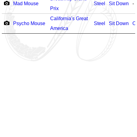
Mad Mouse
Steel
Sit Down
-
Prix
California's Great
Psycho Mouse
Steel
Sit Down
O
America