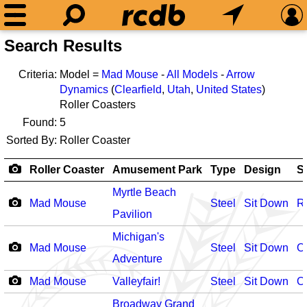
Search Results
Criteria:
Model =
Mad Mouse
-
All Models
-
Arrow
Dynamics
(
Clearfield
,
Utah
,
United States
)
Roller Coasters
Found:
5
Sorted By:
Roller Coaster
Roller Coaster
Amusement Park
Type
Design
S
Myrtle Beach
Mad Mouse
Steel
Sit Down
R
Pavilion
Michigan's
Mad Mouse
Steel
Sit Down
O
Adventure
Mad Mouse
Valleyfair!
Steel
Sit Down
O
Broadway Grand