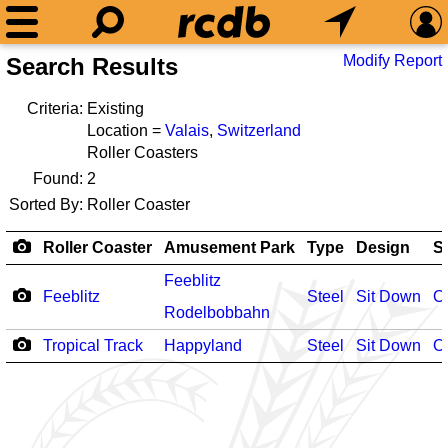
Modify Report
Search Results
Criteria:
Existing
Location =
Valais
,
Switzerland
Roller Coasters
Found:
2
Sorted By:
Roller Coaster
Roller Coaster
Amusement Park
Type
Design
S
Feeblitz
Feeblitz
Steel
Sit Down
O
Rodelbobbahn
Tropical Track
Happyland
Steel
Sit Down
O