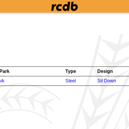
Park
Type
Design
rk
Steel
Sit Down