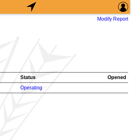
Modify Report
Status
Opened
Operating