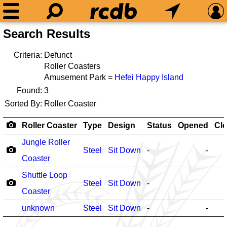
Search Results
Criteria:
Defunct
Roller Coasters
Amusement Park =
Hefei Happy Island
Found:
3
Sorted By:
Roller Coaster
Roller Coaster
Type
Design
Status
Opened
Cl
Jungle Roller
Steel
Sit Down
-
-
Coaster
Shuttle Loop
Steel
Sit Down
-
Coaster
unknown
Steel
Sit Down
-
-