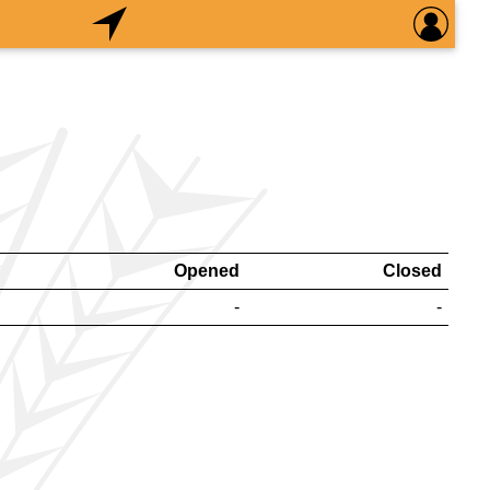
Opened
Closed
-
-