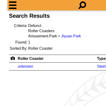
Search Results
Criteria:
Defunct
Roller Coasters
Amusement Park =
Jiyuan Park
Found:
1
Sorted By:
Roller Coaster
Roller Coaster
Type
unknown
Steel