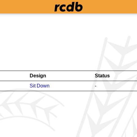
Design
Status
Sit Down
-