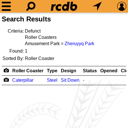
Search Results
Criteria:
Defunct
Roller Coasters
Amusement Park =
Zheruyyq Park
Found:
1
Sorted By:
Roller Coaster
Roller Coaster
Type
Design
Status
Opened
Cl
Caterpillar
Steel
Sit Down
-