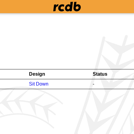
Design
Status
Sit Down
-