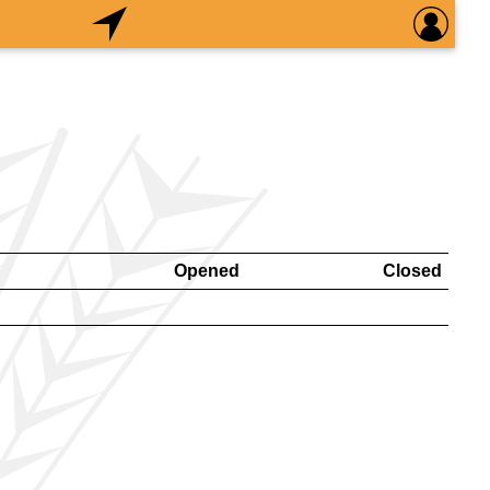
Opened
Closed