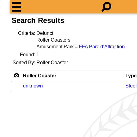
Search Results
Criteria:
Defunct
Roller Coasters
Amusement Park =
FFA Parc d’Attraction
Found:
1
Sorted By:
Roller Coaster
Roller Coaster
Type
unknown
Steel