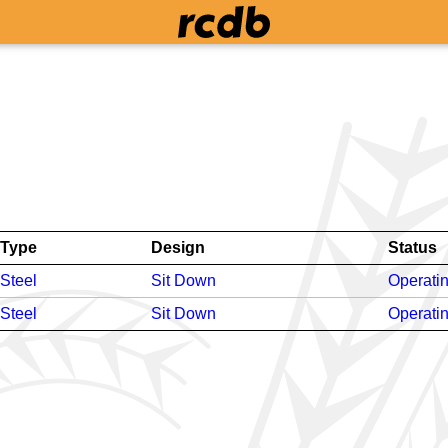
Type
Design
Status
Steel
Sit Down
Operati
Steel
Sit Down
Operati