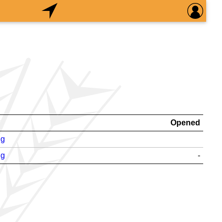
Opened
ng
ng
-