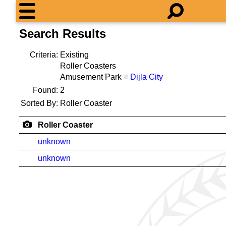
Search Results
Criteria:
Existing
Roller Coasters
Amusement Park =
Dijla City
Found:
2
Sorted By:
Roller Coaster
Roller Coaster
unknown
unknown