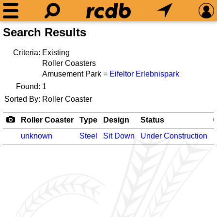
Search Results
Criteria:
Existing
Roller Coasters
Amusement Park =
Eifeltor Erlebnispark
Found:
1
Sorted By:
Roller Coaster
Roller Coaster
Type
Design
Status
unknown
Steel
Sit Down
Under Construction