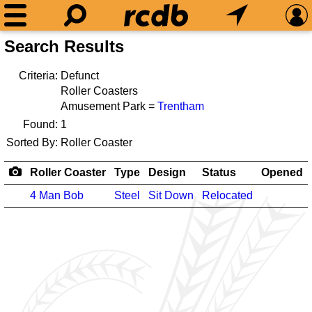
Search Results
Criteria:
Defunct
Roller Coasters
Amusement Park =
Trentham
Found:
1
Sorted By:
Roller Coaster
Roller Coaster
Type
Design
Status
Opened
4 Man Bob
Steel
Sit Down
Relocated