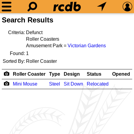
Search Results
Criteria:
Defunct
Roller Coasters
Amusement Park =
Victorian Gardens
Found:
1
Sorted By:
Roller Coaster
Roller Coaster
Type
Design
Status
Opened
Mini Mouse
Steel
Sit Down
Relocated