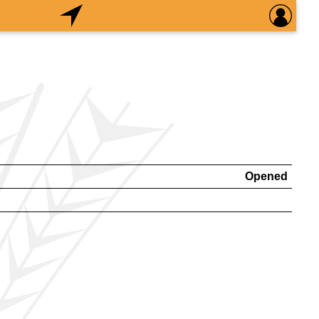
Opened