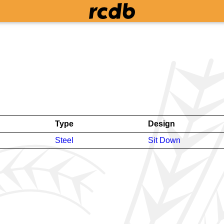
Type
Design
Steel
Sit Down