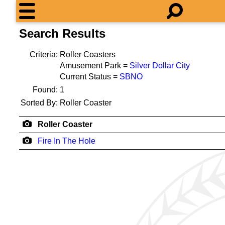
Search Results
Criteria:
Roller Coasters
Amusement Park =
Silver Dollar City
Current Status =
SBNO
Found:
1
Sorted By:
Roller Coaster
Roller Coaster
Fire In The Hole