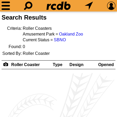
Search Results
Criteria:
Roller Coasters
Amusement Park =
Oakland Zoo
Current Status =
SBNO
Found:
0
Sorted By:
Roller Coaster
Roller Coaster
Type
Design
Opened