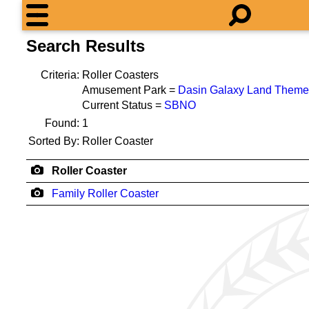
Search Results
Criteria:
Roller Coasters
Amusement Park =
Dasin Galaxy Land Theme
Current Status =
SBNO
Found:
1
Sorted By:
Roller Coaster
Roller Coaster
Family Roller Coaster