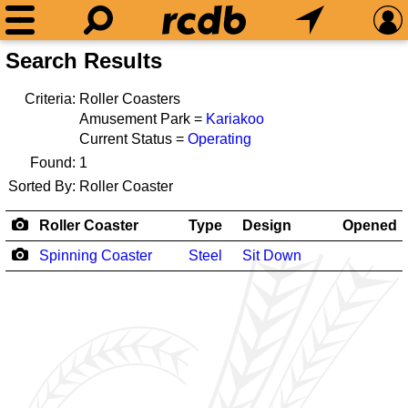
Search Results
Criteria:
Roller Coasters
Amusement Park =
Kariakoo
Current Status =
Operating
Found:
1
Sorted By:
Roller Coaster
Roller Coaster
Type
Design
Opened
Spinning Coaster
Steel
Sit Down