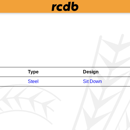
Type
Design
Steel
Sit Down