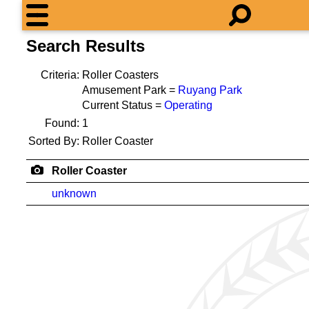
Search Results
Criteria:
Roller Coasters
Amusement Park =
Ruyang Park
Current Status =
Operating
Found:
1
Sorted By:
Roller Coaster
Roller Coaster
unknown