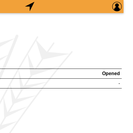
Opened
-