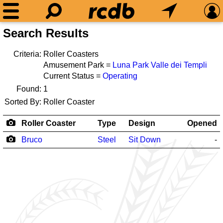
Search Results
Criteria:
Roller Coasters
Amusement Park =
Luna Park Valle dei Templi
Current Status =
Operating
Found:
1
Sorted By:
Roller Coaster
Roller Coaster
Type
Design
Opened
Bruco
Steel
Sit Down
-