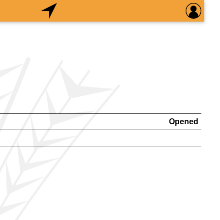
Opened