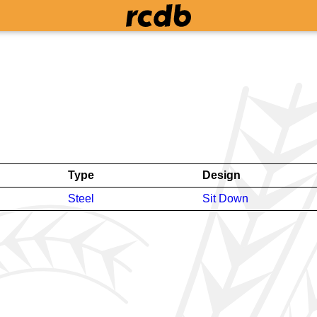
Type
Design
Steel
Sit Down