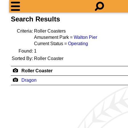
Search Results
Criteria:
Roller Coasters
Amusement Park =
Walton Pier
Current Status =
Operating
Found:
1
Sorted By:
Roller Coaster
Roller Coaster
Dragon