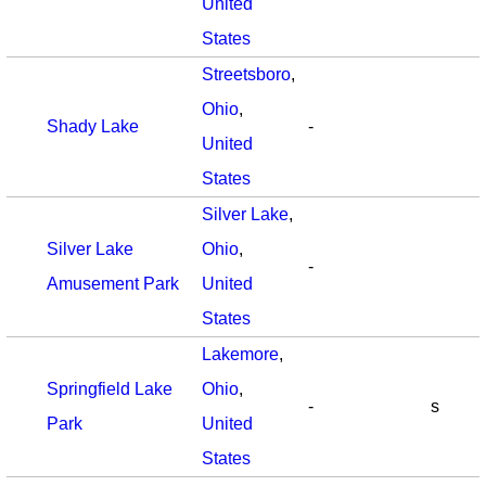
United
States
Streetsboro
,
Ohio
,
Shady Lake
-
United
States
Silver Lake
,
Silver Lake
Ohio
,
-
Amusement Park
United
States
Lakemore
,
Springfield Lake
Ohio
,
-
s
Park
United
States