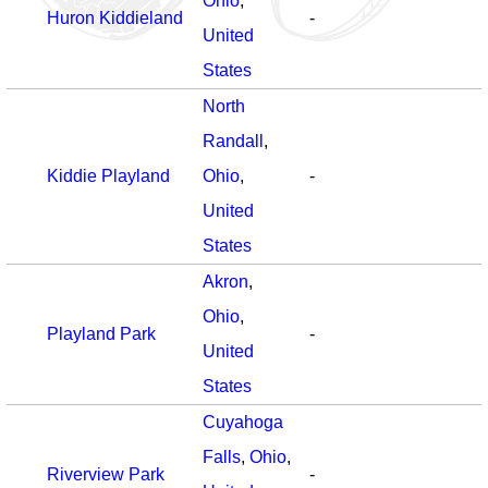
Ohio
,
Huron Kiddieland
-
United
States
North
Randall
,
Kiddie Playland
Ohio
,
-
United
States
Akron
,
Ohio
,
Playland Park
-
United
States
Cuyahoga
Falls
,
Ohio
,
Riverview Park
-