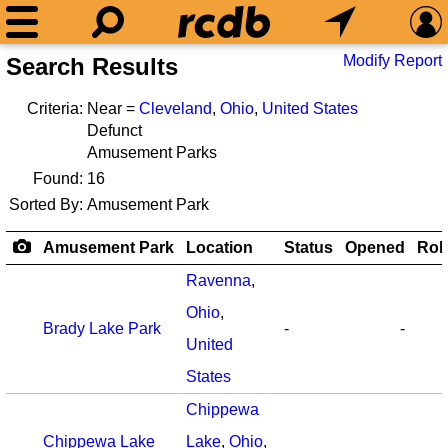
Modify Report
Search Results
Criteria:
Near =
Cleveland
,
Ohio
,
United States
Defunct
Amusement Parks
Found:
16
Sorted By:
Amusement Park
Amusement Park
Location
Status
Opened
Rol
Ravenna
,
Ohio
,
Brady Lake Park
-
-
United
States
Chippewa
Chippewa Lake
Lake
,
Ohio
,