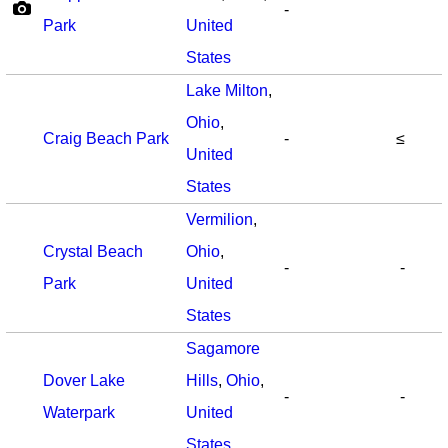
-
Park
United
States
Lake Milton
,
Ohio
,
Craig Beach Park
-
≤
United
States
Vermilion
,
Crystal Beach
Ohio
,
-
-
Park
United
States
Sagamore
Dover Lake
Hills
,
Ohio
,
-
-
Waterpark
United
States