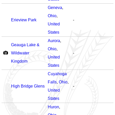
Geneva
,
Ohio
,
Erieview Park
-
United
States
Aurora
,
Geauga Lake &
Ohio
,
Wildwater
-
United
Kingdom
States
Cuyahoga
Falls
,
Ohio
,
High Bridge Glens
-
United
States
Huron
,