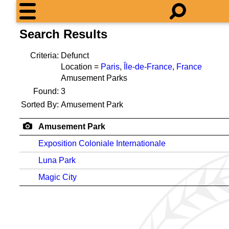
Search Results
Criteria:
Defunct
Location =
Paris
,
Île-de-France
,
France
Amusement Parks
Found:
3
Sorted By:
Amusement Park
Amusement Park
Exposition Coloniale Internationale
Luna Park
Magic City