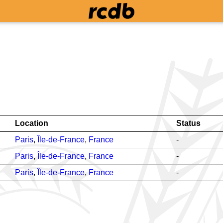
Location
Status
Paris
,
Île-de-France
,
France
-
Paris
,
Île-de-France
,
France
-
Paris
,
Île-de-France
,
France
-