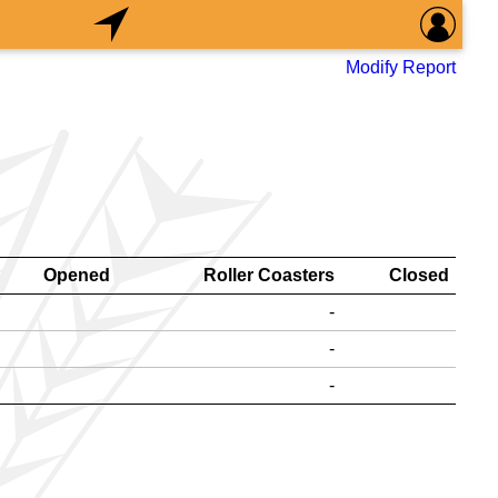
Modify Report
Opened
Roller Coasters
Closed
-
-
-