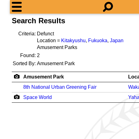
Search Results
Criteria:
Defunct
Location =
Kitakyushu
,
Fukuoka
,
Japan
Amusement Parks
Found:
2
Sorted By:
Amusement Park
Amusement Park
Loca
8th National Urban Greening Fair
Wak
Space World
Yaha