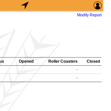
Modify Report
us
Opened
Roller Coasters
Closed
-
-