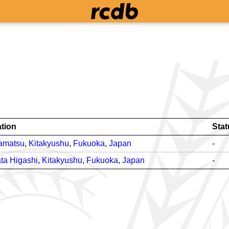
tion
Stat
amatsu
,
Kitakyushu
,
Fukuoka
,
Japan
-
ta Higashi
,
Kitakyushu
,
Fukuoka
,
Japan
-