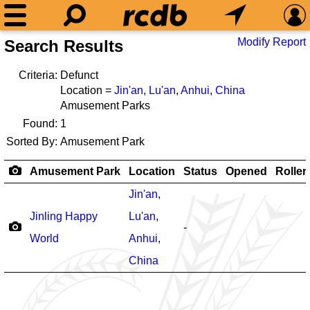
Modify Report
Search Results
Criteria:
Defunct
Location =
Jin'an
,
Lu'an
,
Anhui
,
China
Amusement Parks
Found:
1
Sorted By:
Amusement Park
Amusement Park
Location
Status
Opened
Roller
Jin'an
,
Jinling Happy
Lu'an
,
-
World
Anhui
,
China