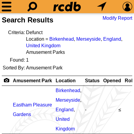
Modify Report
Search Results
Criteria:
Defunct
Location =
Birkenhead
,
Merseyside
,
England
,
United Kingdom
Amusement Parks
Found:
1
Sorted By:
Amusement Park
Amusement Park
Location
Status
Opened
Rol
Birkenhead
,
Merseyside
,
Eastham Pleasure
England
,
-
≤
Gardens
United
Kingdom