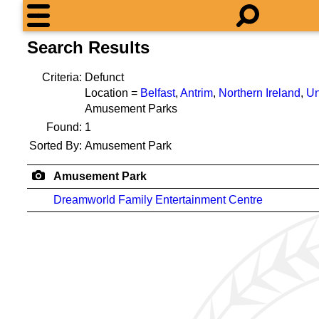
Search Results
Criteria:
Defunct
Location =
Belfast
,
Antrim
,
Northern Ireland
,
Un
Amusement Parks
Found:
1
Sorted By:
Amusement Park
Amusement Park
Dreamworld Family Entertainment Centre