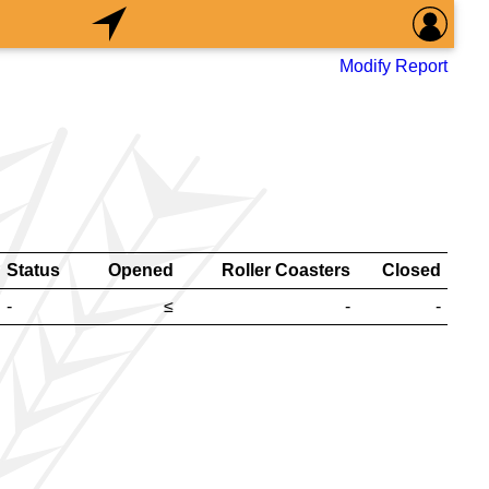
Modify Report
Status
Opened
Roller Coasters
Closed
-
≤
-
-