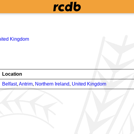
ited Kingdom
Location
Belfast
,
Antrim
,
Northern Ireland
,
United Kingdom