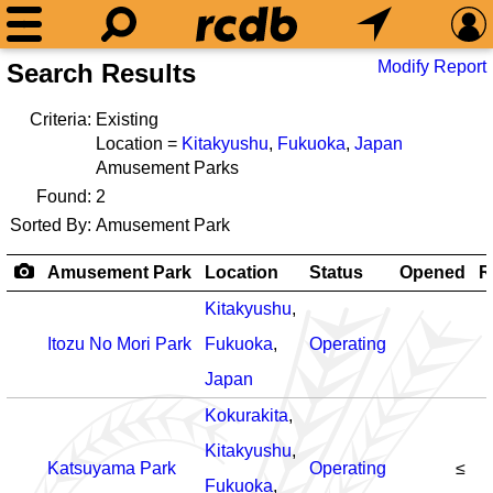
Modify Report
Search Results
Criteria:
Existing
Location =
Kitakyushu
,
Fukuoka
,
Japan
Amusement Parks
Found:
2
Sorted By:
Amusement Park
Amusement Park
Location
Status
Opened
R
Kitakyushu
,
Itozu No Mori Park
Fukuoka
,
Operating
Japan
Kokurakita
,
Kitakyushu
,
Katsuyama Park
Operating
≤
Fukuoka
,