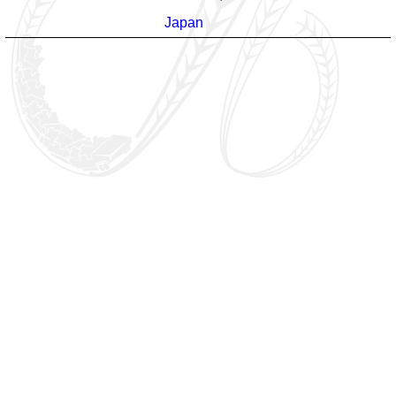
Japan