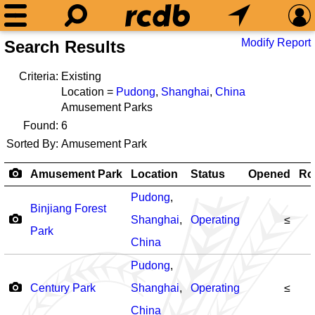
Modify Report
Search Results
Criteria:
Existing
Location =
Pudong
,
Shanghai
,
China
Amusement Parks
Found:
6
Sorted By:
Amusement Park
Amusement Park
Location
Status
Opened
Ro
Pudong
,
Binjiang Forest
Shanghai
,
Operating
≤
Park
China
Pudong
,
Century Park
Shanghai
,
Operating
≤
China