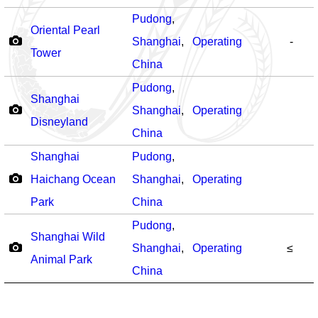
Pudong
,
Oriental Pearl
Shanghai
,
Operating
-
Tower
China
Pudong
,
Shanghai
Shanghai
,
Operating
Disneyland
China
Shanghai
Pudong
,
Haichang Ocean
Shanghai
,
Operating
Park
China
Pudong
,
Shanghai Wild
Shanghai
,
Operating
≤
Animal Park
China