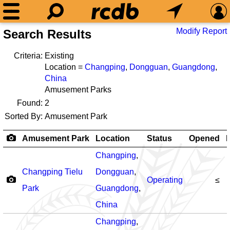
Modify Report
Search Results
Criteria:
Existing
Location =
Changping
,
Dongguan
,
Guangdong
,
China
Amusement Parks
Found:
2
Sorted By:
Amusement Park
Amusement Park
Location
Status
Opened
R
Changping
,
Changping Tielu
Dongguan
,
Operating
≤
Park
Guangdong
,
China
Changping
,