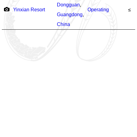
Dongguan
,
Yinxian Resort
Operating
≤
Guangdong
,
China