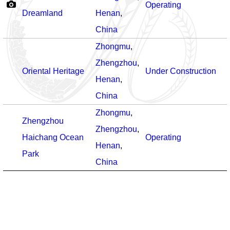
Operating
Dreamland
Henan
,
China
Zhongmu
,
Zhengzhou
,
Oriental Heritage
Under Construction
Henan
,
China
Zhongmu
,
Zhengzhou
Zhengzhou
,
Haichang Ocean
Operating
Henan
,
Park
China