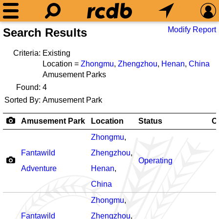
Modify Report
Search Results
Criteria:
Existing
Location =
Zhongmu
,
Zhengzhou
,
Henan
,
China
Amusement Parks
Found:
4
Sorted By:
Amusement Park
Amusement Park
Location
Status
O
Zhongmu
,
Fantawild
Zhengzhou
,
Operating
Adventure
Henan
,
China
Zhongmu
,
Fantawild
Zhengzhou
,