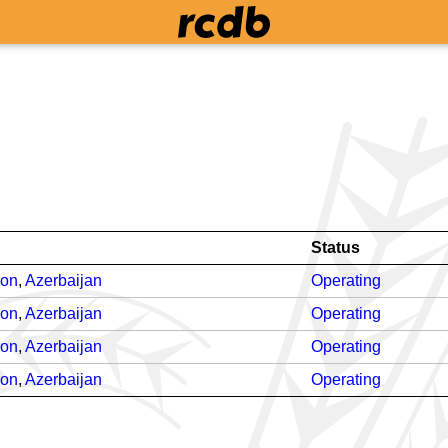
Status
ron
,
Azerbaijan
Operating
ron
,
Azerbaijan
Operating
ron
,
Azerbaijan
Operating
ron
,
Azerbaijan
Operating