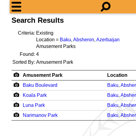
Search Results
Criteria:
Existing
Location =
Baku
,
Absheron
,
Azerbaijan
Amusement Parks
Found:
4
Sorted By:
Amusement Park
Amusement Park
Location
Baku Boulevard
Baku
,
Abshe
Koala Park
Baku
,
Abshe
Luna Park
Baku
,
Abshe
Narimanov Park
Baku
,
Abshe