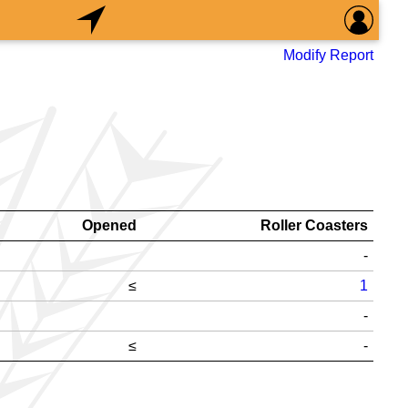
Modify Report
Opened
Roller Coasters
-
≤
1
-
≤
-