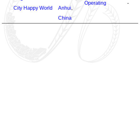
Operating
-
City Happy World
Anhui
,
China