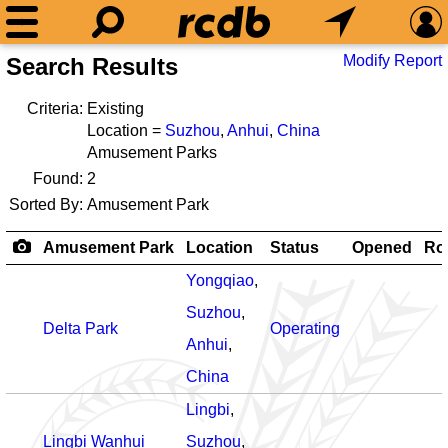
Modify Report
Search Results
Criteria:
Existing
Location =
Suzhou
,
Anhui
,
China
Amusement Parks
Found:
2
Sorted By:
Amusement Park
Amusement Park
Location
Status
Opened
Rol
Yongqiao
,
Suzhou
,
Delta Park
Operating
Anhui
,
China
Lingbi
,
Lingbi Wanhui
Suzhou
,