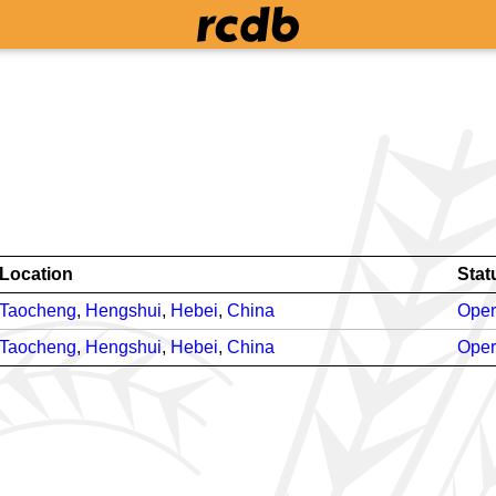
Location
Stat
Taocheng
,
Hengshui
,
Hebei
,
China
Oper
Taocheng
,
Hengshui
,
Hebei
,
China
Oper