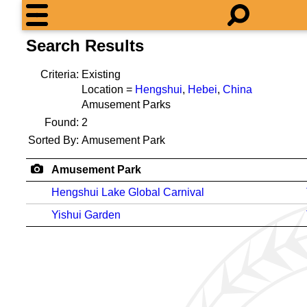
Search Results
Criteria:
Existing
Location =
Hengshui
,
Hebei
,
China
Amusement Parks
Found:
2
Sorted By:
Amusement Park
Amusement Park
Hengshui Lake Global Carnival
Yishui Garden