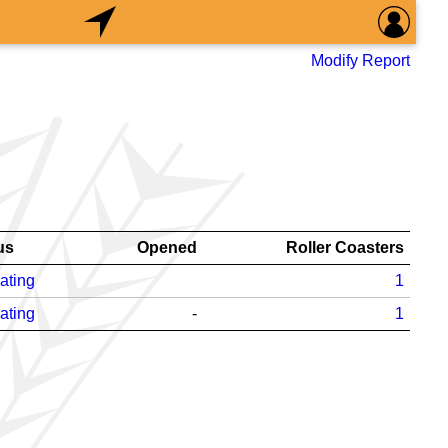
Modify Report
us
Opened
Roller Coasters
ating
1
ating
-
1