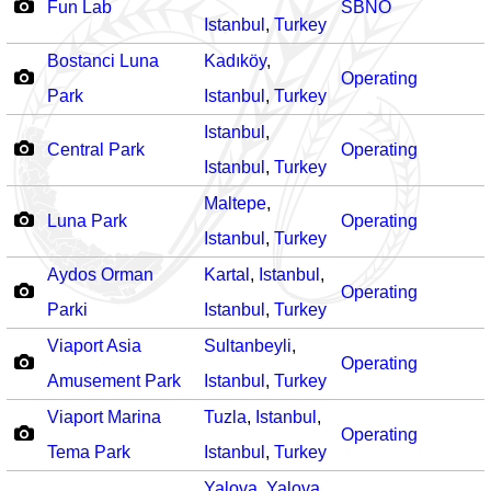
Fun Lab
SBNO
Istanbul
,
Turkey
Bostanci Luna
Kadıköy
,
Operating
Park
Istanbul
,
Turkey
Istanbul
,
Central Park
Operating
Istanbul
,
Turkey
Maltepe
,
Luna Park
Operating
Istanbul
,
Turkey
Aydos Orman
Kartal
,
Istanbul
,
Operating
Parki
Istanbul
,
Turkey
Viaport Asia
Sultanbeyli
,
Operating
Amusement Park
Istanbul
,
Turkey
Viaport Marina
Tuzla
,
Istanbul
,
Operating
Tema Park
Istanbul
,
Turkey
Yalova
,
Yalova
,