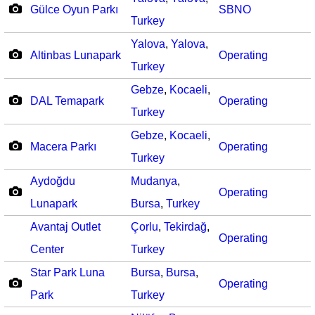
Gülce Oyun Parkı
SBNO
Turkey
Yalova
,
Yalova
,
Altinbas Lunapark
Operating
Turkey
Gebze
,
Kocaeli
,
DAL Temapark
Operating
Turkey
Gebze
,
Kocaeli
,
Macera Parkı
Operating
Turkey
Aydoğdu
Mudanya
,
Operating
Lunapark
Bursa
,
Turkey
Avantaj Outlet
Çorlu
,
Tekirdağ
,
Operating
Center
Turkey
Star Park Luna
Bursa
,
Bursa
,
Operating
Park
Turkey