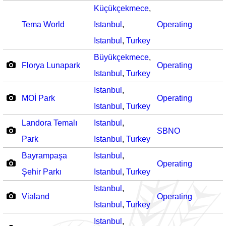
Küçükçekmece
,
Tema World
Istanbul
,
Operating
Istanbul
,
Turkey
Büyükçekmece
,
Florya Lunapark
Operating
Istanbul
,
Turkey
Istanbul
,
MOİ Park
Operating
Istanbul
,
Turkey
Landora Temalı
Istanbul
,
SBNO
Park
Istanbul
,
Turkey
Bayrampaşa
Istanbul
,
Operating
Şehir Parkı
Istanbul
,
Turkey
Istanbul
,
Vialand
Operating
Istanbul
,
Turkey
Istanbul
,