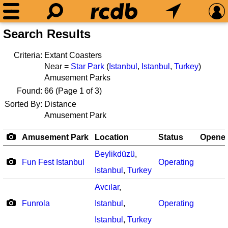
Search Results
Criteria:
Extant Coasters
Near =
Star Park
(
Istanbul
,
Istanbul
,
Turkey
)
Amusement Parks
Found:
66
(Page 1 of 3)
Sorted By:
Distance
Amusement Park
Amusement Park
Location
Status
Opene
Beylikdüzü
,
Fun Fest Istanbul
Operating
Istanbul
,
Turkey
Avcılar
,
Funrola
Istanbul
,
Operating
Istanbul
,
Turkey