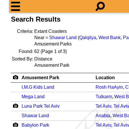
Search Results
Criteria:
Extant Coasters
Near =
Shawar Land
(
Qalqilya
,
West Bank
,
Pa
Amusement Parks
Found:
62
(Page 1 of 3)
Sorted By:
Distance
Amusement Park
Amusement Park
Location
I.M.G Kids Land
Rosh HaAyin
,
C
Mega Land
Tulkarm
,
West 
Luna Park Tel Aviv
Tel Aviv
,
Tel Aviv
Shawar Land
Anabta
,
West B
Babylon Park
Tel Aviv
,
Tel Aviv