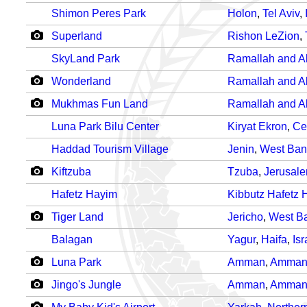
Shimon Peres Park
Holon
,
Tel Aviv
,
Superland
Rishon LeZion
,
SkyLand Park
Ramallah and Al
Wonderland
Ramallah and Al
Mukhmas Fun Land
Ramallah and Al
Luna Park Bilu Center
Kiryat Ekron
,
Ce
Haddad Tourism Village
Jenin
,
West Ban
Kiftzuba
Tzuba
,
Jerusal
Hafetz Hayim
Kibbutz Hafetz 
Tiger Land
Jericho
,
West B
Balagan
Yagur
,
Haifa
,
Isr
Luna Park
Amman
,
Amma
Jingo's Jungle
Amman
,
Amma