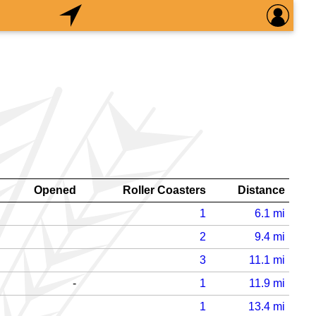
Opened
Roller Coasters
Distance
1
6.1
mi
2
9.4
mi
3
11.1
mi
-
1
11.9
mi
1
13.4
mi