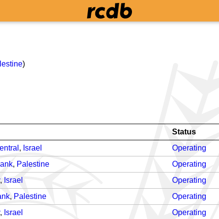
lestine
)
Status
entral
,
Israel
Operating
Bank
,
Palestine
Operating
,
Israel
Operating
ank
,
Palestine
Operating
,
Israel
Operating