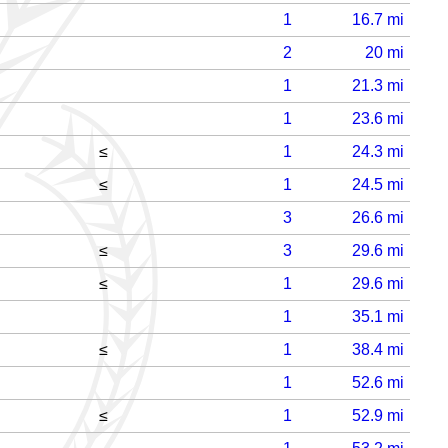
1
16.7
mi
2
20
mi
1
21.3
mi
1
23.6
mi
≤
1
24.3
mi
≤
1
24.5
mi
3
26.6
mi
≤
3
29.6
mi
≤
1
29.6
mi
1
35.1
mi
≤
1
38.4
mi
1
52.6
mi
≤
1
52.9
mi