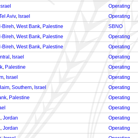
Israel
Operating
Tel Aviv
,
Israel
Operating
-Bireh
,
West Bank
,
Palestine
SBNO
-Bireh
,
West Bank
,
Palestine
Operating
-Bireh
,
West Bank
,
Palestine
Operating
ntral
,
Israel
Operating
k
,
Palestine
Operating
em
,
Israel
Operating
Haim
,
Southern
,
Israel
Operating
ank
,
Palestine
Operating
ael
Operating
n
,
Jordan
Operating
n
,
Jordan
Operating