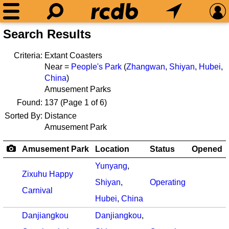
Search Results
Criteria:
Extant Coasters
Near =
People's Park
(
Zhangwan
,
Shiyan
,
Hubei
,
China
)
Amusement Parks
Found:
137
(Page 1 of 6)
Sorted By:
Distance
Amusement Park
Amusement Park
Location
Status
Opened
Yunyang
,
Zixuhu Happy
Shiyan
,
Operating
Carnival
Hubei
,
China
Danjiangkou
Danjiangkou
,