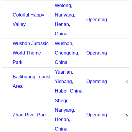
Wolong
,
Colorful Happy
Nanyang
,
Operating
-
Valley
Henan
,
China
Wushan Jurassic
Wushan
,
World Theme
Chongqing
,
Operating
Park
China
Yuan'an
,
Bailihuang Tourist
Yichang
,
Operating
≤
Area
Hubei
,
China
Sheqi
,
Nanyang
,
Zhao River Park
Operating
≤
Henan
,
China