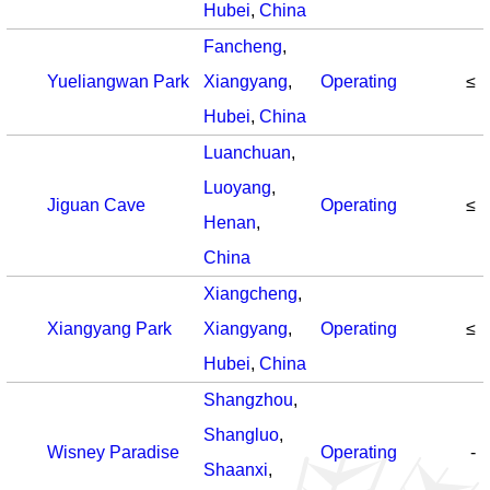
Hubei
,
China
Fancheng
,
Yueliangwan Park
Xiangyang
,
Operating
≤
Hubei
,
China
Luanchuan
,
Luoyang
,
Jiguan Cave
Operating
≤
Henan
,
China
Xiangcheng
,
Xiangyang Park
Xiangyang
,
Operating
≤
Hubei
,
China
Shangzhou
,
Shangluo
,
Wisney Paradise
Operating
-
Shaanxi
,