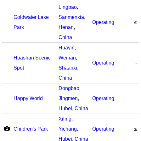
Lingbao
,
Goldwater Lake
Sanmenxia
,
Operating
≤
Park
Henan
,
China
Huayin
,
Huashan Scenic
Weinan
,
Operating
-
Spot
Shaanxi
,
China
Dongbao
,
Happy World
Jingmen
,
Operating
Hubei
,
China
Xiling
,
Children's Park
Yichang
,
Operating
≤
Hubei
,
China