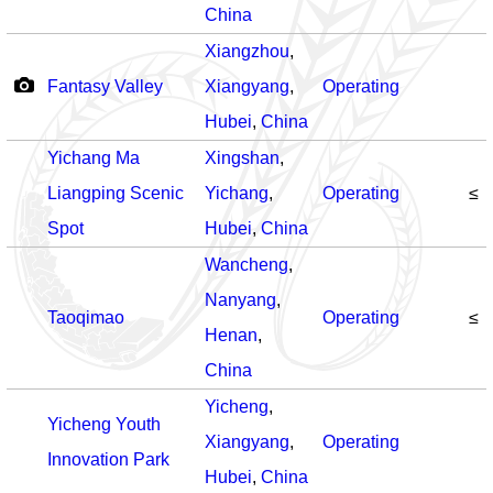
China
Xiangzhou
,
Fantasy Valley
Xiangyang
,
Operating
Hubei
,
China
Yichang Ma
Xingshan
,
Liangping Scenic
Yichang
,
Operating
≤
Spot
Hubei
,
China
Wancheng
,
Nanyang
,
Taoqimao
Operating
≤
Henan
,
China
Yicheng
,
Yicheng Youth
Xiangyang
,
Operating
Innovation Park
Hubei
,
China