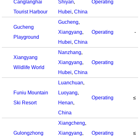
Canglanghai
Shiyan
,
Operating
Tourist Harbour
Hubei
,
China
Gucheng
,
Gucheng
Xiangyang
,
Operating
-
Playground
Hubei
,
China
Nanzhang
,
Xiangyang
Xiangyang
,
Operating
Wildlife World
Hubei
,
China
Luanchuan
,
Funiu Mountain
Luoyang
,
Operating
≤
Ski Resort
Henan
,
China
Xiangcheng
,
Gulongzhong
Xiangyang
,
Operating
≤