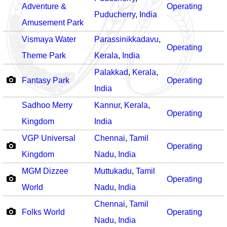
Adventure &
Operating
Puducherry
,
India
Amusement Park
Vismaya Water
Parassinikkadavu
,
Operating
Theme Park
Kerala
,
India
Palakkad
,
Kerala
,
Fantasy Park
Operating
India
Sadhoo Merry
Kannur
,
Kerala
,
Operating
Kingdom
India
VGP Universal
Chennai
,
Tamil
Operating
Kingdom
Nadu
,
India
MGM Dizzee
Muttukadu
,
Tamil
Operating
World
Nadu
,
India
Chennai
,
Tamil
Folks World
Operating
Nadu
,
India