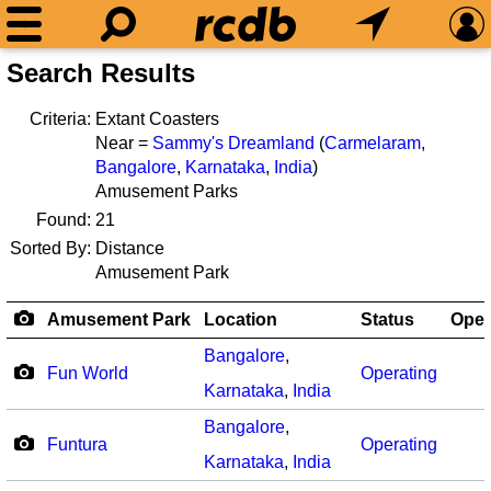
Search Results
Criteria:
Extant Coasters
Near =
Sammy's Dreamland
(
Carmelaram
,
Bangalore
,
Karnataka
,
India
)
Amusement Parks
Found:
21
Sorted By:
Distance
Amusement Park
Amusement Park
Location
Status
Ope
Bangalore
,
Fun World
Operating
Karnataka
,
India
Bangalore
,
Funtura
Operating
Karnataka
,
India