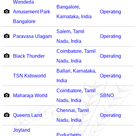
Wonderla
Bangalore
,
Amusement Park
Operating
Karnataka
,
India
Bangalore
Salem
,
Tamil
Paravasa Ulagam
Operating
Nadu
,
India
Coimbatore
,
Tamil
Black Thunder
Operating
Nadu
,
India
Ballari
,
Karnataka
,
TSN Kidsworld
Operating
India
Coimbatore
,
Tamil
Maharaja World
SBNO
Nadu
,
India
Chennai
,
Tamil
Queens Land
Operating
Nadu
,
India
Joyland
Puducherry
,