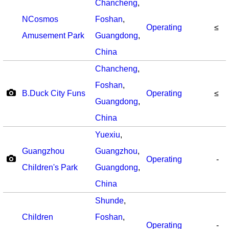
Chancheng
,
NCosmos
Foshan
,
Operating
≤
Amusement Park
Guangdong
,
China
Chancheng
,
Foshan
,
B.Duck City Funs
Operating
≤
Guangdong
,
China
Yuexiu
,
Guangzhou
Guangzhou
,
Operating
-
Children's Park
Guangdong
,
China
Shunde
,
Children
Foshan
,
Operating
-