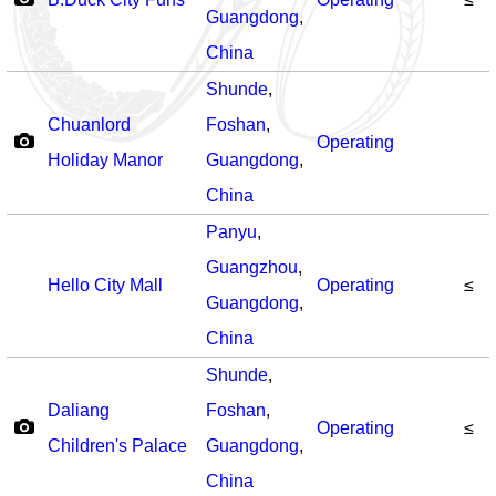
Guangdong
,
China
Shunde
,
Chuanlord
Foshan
,
Operating
Holiday Manor
Guangdong
,
China
Panyu
,
Guangzhou
,
Hello City Mall
Operating
≤
Guangdong
,
China
Shunde
,
Daliang
Foshan
,
Operating
≤
Children's Palace
Guangdong
,
China