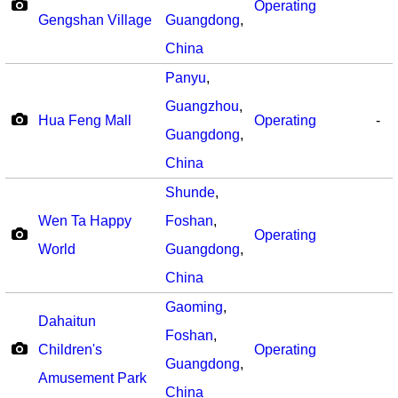
Operating
Gengshan Village
Guangdong
,
China
Panyu
,
Guangzhou
,
Hua Feng Mall
Operating
-
Guangdong
,
China
Shunde
,
Wen Ta Happy
Foshan
,
Operating
World
Guangdong
,
China
Gaoming
,
Dahaitun
Foshan
,
Children's
Operating
Guangdong
,
Amusement Park
China