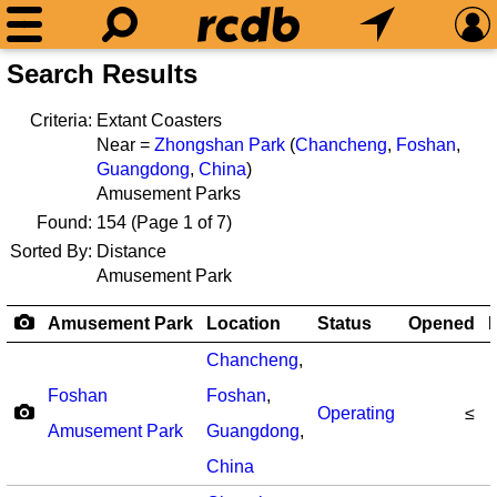
Search Results
Criteria:
Extant Coasters
Near =
Zhongshan Park
(
Chancheng
,
Foshan
,
Guangdong
,
China
)
Amusement Parks
Found:
154
(Page 1 of 7)
Sorted By:
Distance
Amusement Park
Amusement Park
Location
Status
Opened
R
Chancheng
,
Foshan
Foshan
,
Operating
≤
Amusement Park
Guangdong
,
China