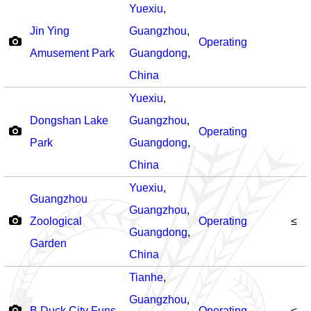
Yuexiu
,
Jin Ying
Guangzhou
,
Operating
Amusement Park
Guangdong
,
China
Yuexiu
,
Dongshan Lake
Guangzhou
,
Operating
Park
Guangdong
,
China
Yuexiu
,
Guangzhou
Guangzhou
,
Zoological
Operating
≤
Guangdong
,
Garden
China
Tianhe
,
Guangzhou
,
B.Duck City Funs
Operating
≤