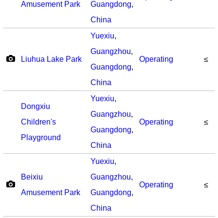
Amusement Park
Guangdong
,
China
Yuexiu
,
Guangzhou
,
Liuhua Lake Park
Operating
≤
Guangdong
,
China
Yuexiu
,
Dongxiu
Guangzhou
,
Children's
Operating
≤
Guangdong
,
Playground
China
Yuexiu
,
Beixiu
Guangzhou
,
Operating
≤
Amusement Park
Guangdong
,
China