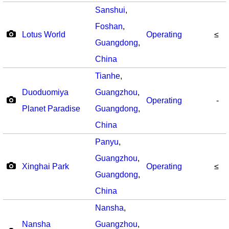
Sanshui
,
Foshan
,
Lotus World
Operating
≤
Guangdong
,
China
Tianhe
,
Duoduomiya
Guangzhou
,
Operating
-
Planet Paradise
Guangdong
,
China
Panyu
,
Guangzhou
,
Xinghai Park
Operating
≤
Guangdong
,
China
Nansha
,
Nansha
Guangzhou
,