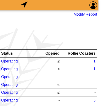
Modify Report
Status
Opened
Roller Coasters
Operating
≤
1
Operating
≤
1
Operating
-
Operating
≤
-
Operating
≤
-
Operating
-
3