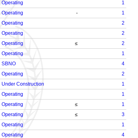
Operating
1
Operating
-
1
Operating
2
Operating
2
Operating
≤
2
Operating
1
SBNO
4
Operating
2
Under Construction
1
Operating
1
Operating
≤
1
Operating
≤
3
Operating
1
Operating
4