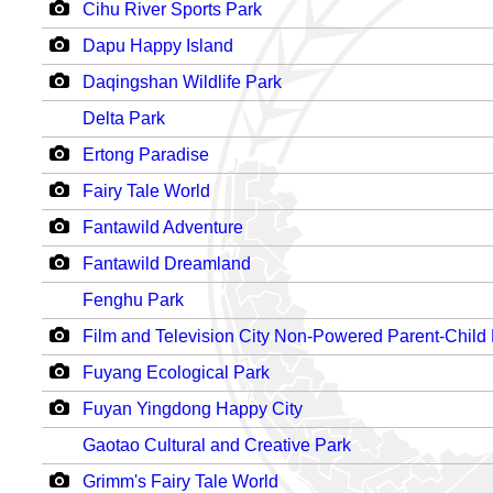
Cihu River Sports Park
Dapu Happy Island
Daqingshan Wildlife Park
Delta Park
Ertong Paradise
Fairy Tale World
Fantawild Adventure
Fantawild Dreamland
Fenghu Park
Film and Television City Non-Powered Parent-Child
Fuyang Ecological Park
Fuyan Yingdong Happy City
Gaotao Cultural and Creative Park
Grimm's Fairy Tale World