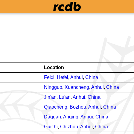
Location
Feixi
,
Hefei
,
Anhui
,
China
Ningguo
,
Xuancheng
,
Anhui
,
China
Jin'an
,
Lu'an
,
Anhui
,
China
Qiaocheng
,
Bozhou
,
Anhui
,
China
Daguan
,
Anqing
,
Anhui
,
China
Guichi
,
Chizhou
,
Anhui
,
China