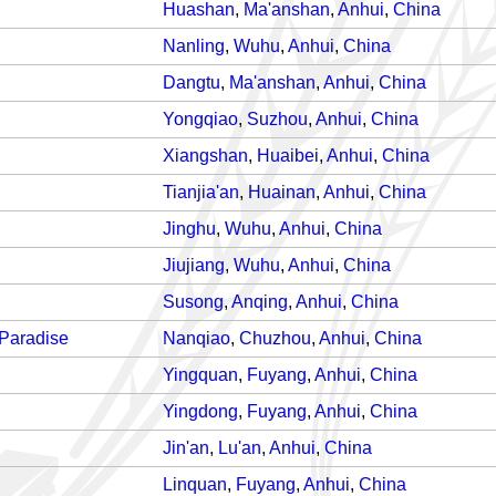
Huashan
,
Ma'anshan
,
Anhui
,
China
Nanling
,
Wuhu
,
Anhui
,
China
Dangtu
,
Ma'anshan
,
Anhui
,
China
Yongqiao
,
Suzhou
,
Anhui
,
China
Xiangshan
,
Huaibei
,
Anhui
,
China
Tianjia'an
,
Huainan
,
Anhui
,
China
Jinghu
,
Wuhu
,
Anhui
,
China
Jiujiang
,
Wuhu
,
Anhui
,
China
Susong
,
Anqing
,
Anhui
,
China
 Paradise
Nanqiao
,
Chuzhou
,
Anhui
,
China
Yingquan
,
Fuyang
,
Anhui
,
China
Yingdong
,
Fuyang
,
Anhui
,
China
Jin'an
,
Lu'an
,
Anhui
,
China
Linquan
,
Fuyang
,
Anhui
,
China