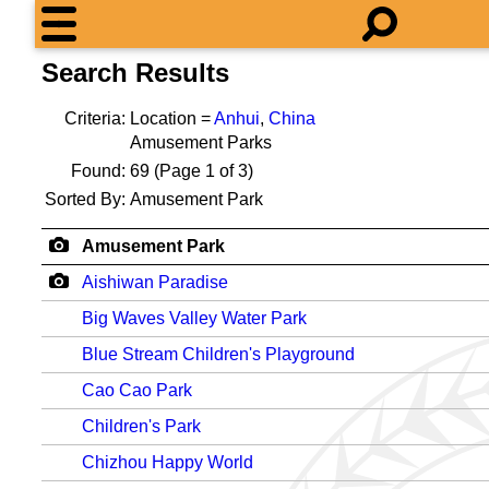
Search Results
Criteria:
Location =
Anhui
,
China
Amusement Parks
Found:
69
(Page 1 of 3)
Sorted By:
Amusement Park
Amusement Park
Aishiwan Paradise
Big Waves Valley Water Park
Blue Stream Children's Playground
Cao Cao Park
Children's Park
Chizhou Happy World