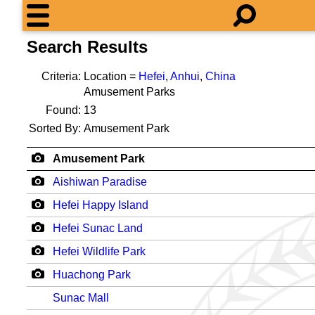
Search Results
Criteria:
Location =
Hefei
,
Anhui
,
China
Amusement Parks
Found:
13
Sorted By:
Amusement Park
Amusement Park
Aishiwan Paradise
Hefei Happy Island
Hefei Sunac Land
Hefei Wildlife Park
Huachong Park
Sunac Mall