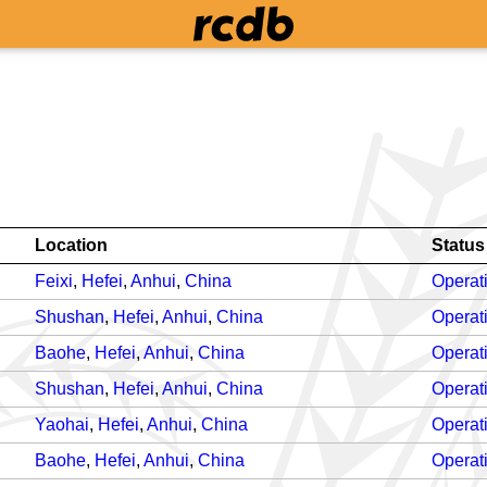
Location
Status
Feixi
,
Hefei
,
Anhui
,
China
Operat
Shushan
,
Hefei
,
Anhui
,
China
Operat
Baohe
,
Hefei
,
Anhui
,
China
Operat
Shushan
,
Hefei
,
Anhui
,
China
Operat
Yaohai
,
Hefei
,
Anhui
,
China
Operat
Baohe
,
Hefei
,
Anhui
,
China
Operat