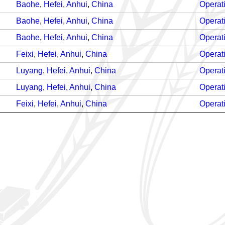
Baohe
,
Hefei
,
Anhui
,
China
Operat
Baohe
,
Hefei
,
Anhui
,
China
Operat
Baohe
,
Hefei
,
Anhui
,
China
Operat
Feixi
,
Hefei
,
Anhui
,
China
Operat
Luyang
,
Hefei
,
Anhui
,
China
Operat
Luyang
,
Hefei
,
Anhui
,
China
Operat
Feixi
,
Hefei
,
Anhui
,
China
Operat