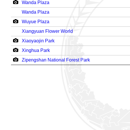
Wanda Plaza
Wanda Plaza
Wuyue Plaza
Xiangyuan Flower World
Xiaoyaojin Park
Xinghua Park
Zipengshan National Forest Park