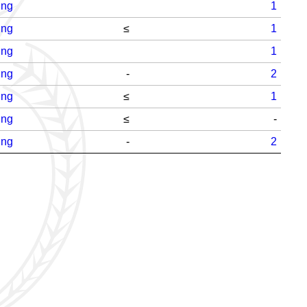
ing
1
ing
≤
1
ing
1
ing
-
2
ing
≤
1
ing
≤
-
ing
-
2