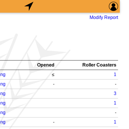
Modify Report
Opened
Roller Coasters
ing
≤
1
ing
-
-
ing
3
ing
1
ing
-
ing
-
1